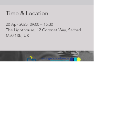
Time & Location
20 Apr 2025, 09:00 – 15:30
The Lighthouse, 12 Coronet Way, Salford
M50 1RE, UK
Lighthouse Church is part of ELIM Foursquare Gospel Alliance
Registered Charity 251549 (England and Wales) SC037754
(Scotland)
The Lighthouse Church
12 Centenary Park, Coronet Way,
Salford
Manchester | M50 1RE
Call us on
0161 786 1440
Email us:
info@lighthousecc.co.uk