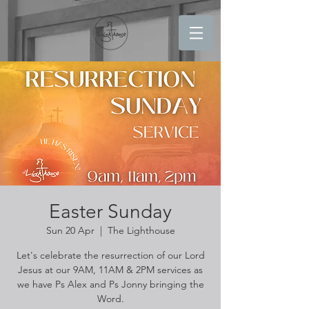
Easter Sunday
Sun 20 Apr
  |  
The Lighthouse
Let's celebrate the resurrection of our Lord
Jesus at our 9AM, 11AM & 2PM services as
we have Ps Alex and Ps Jonny bringing the
Word.