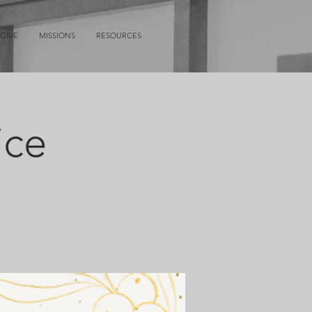
GIVE
MISSIONS
RESOURCES
ice