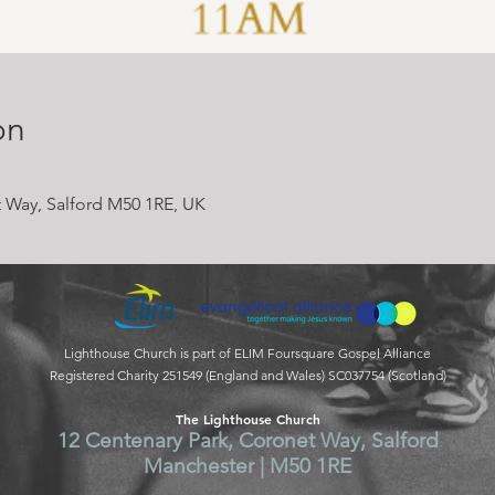
on
 Way, Salford M50 1RE, UK
Lighthouse Church is part of ELIM Foursquare Gospel Alliance
Registered Charity 251549 (England and Wales) SC037754 (Scotland)
The Lighthouse Church
12 Centenary Park, Coronet Way, Salford
Manchester | M50 1RE