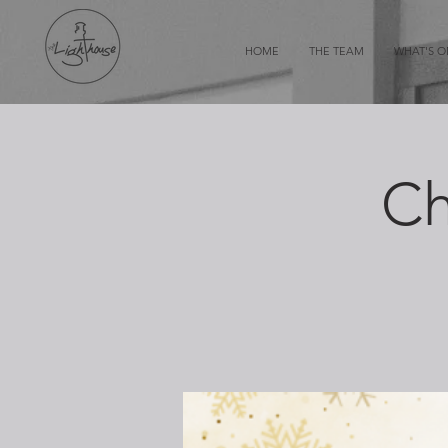
HOME
THE TEAM
WHAT'S 
Ch