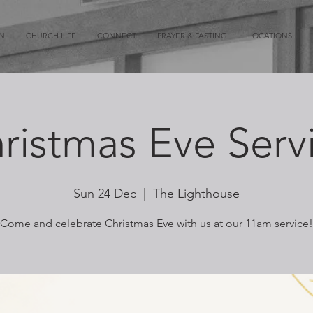
ON
CHURCH LIFE
CONNECT
PRAYER & FASTING
LOCATIONS
ristmas Eve Serv
Sun 24 Dec
  |  
The Lighthouse
Come and celebrate Christmas Eve with us at our 11am service!