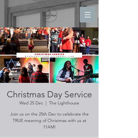
Christmas Day Service
Wed 25 Dec
  |  
The Lighthouse
Join us on the 25th Dec to celebrate the
TRUE meaning of Christmas with us at
11AM!