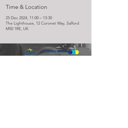
Time & Location
25 Dec 2024, 11:00 – 13:30
The Lighthouse, 12 Coronet Way, Salford
M50 1RE, UK
Lighthouse Church is part of ELIM Foursquare Gospel Alliance
Registered Charity 251549 (England and Wales) SC037754
(Scotland)
The Lighthouse Church
12 Centenary Park, Coronet Way,
Salford
Manchester | M50 1RE
Call us on
0161 786 1440
Email us:
info@lighthousecc.co.uk
© 2026 Lighthouse Church. All Rights Reserved