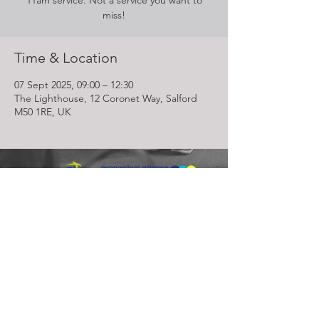
11am service. Not a service you want to
miss!
Time & Location
07 Sept 2025, 09:00 – 12:30
The Lighthouse, 12 Coronet Way, Salford
M50 1RE, UK
Lighthouse Church is part of ELIM Foursquare Gospel Alliance
Registered Charity 251549 (England and Wales) SC037754
(Scotland)
The Lighthouse Church
12 Centenary Park, Coronet Way,
Salford
Manchester | M50 1RE
Call us on
0161 786 1440
Email us:
info@lighthousecc.co.uk