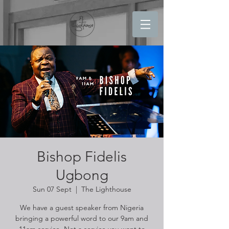
Bishop Fidelis
Ugbong
Sun 07 Sept
  |  
The Lighthouse
We have a guest speaker from Nigeria
bringing a powerful word to our 9am and