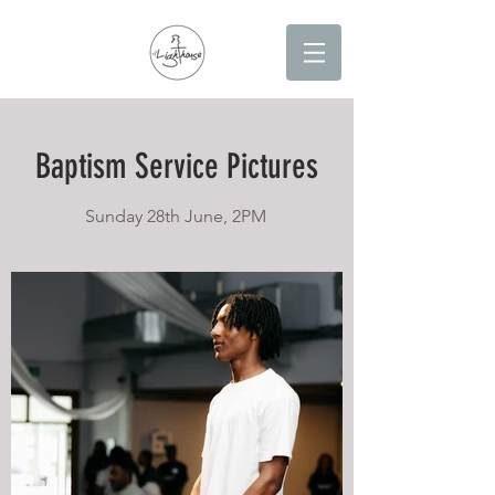
Baptism Service Pictures
Sunday 28th June, 2PM