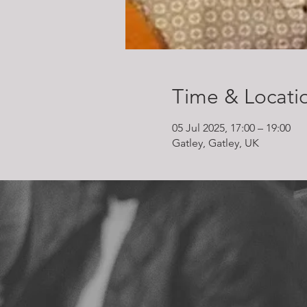
Time & Locati
05 Jul 2025, 17:00 – 19:00
Gatley, Gatley, UK