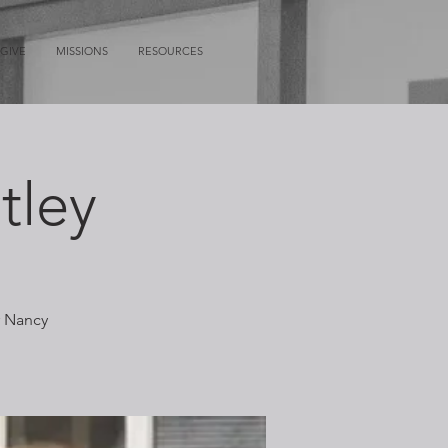
GIVE
MISSIONS
RESOURCES
tley
r Nancy