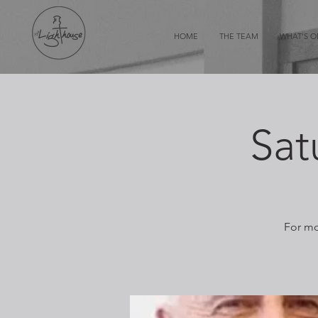
HOME
THE TEAM
WHAT'S 
Sat
For mo