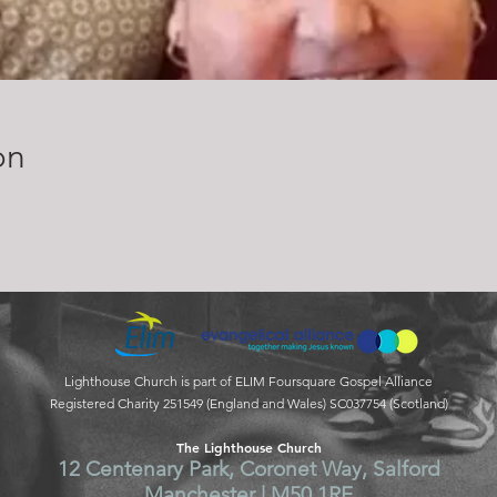
on
Lighthouse Church is part of ELIM Foursquare Gospel Alliance
Registered Charity 251549 (England and Wales) SC037754 (Scotland)
The Lighthouse Church
12 Centenary Park, Coronet Way, Salford
Manchester | M50 1RE