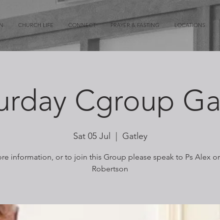
ON
CHURCH LIFE
CONNECT
PRAYER & FASTING
LOCATIONS
urday Cgroup Ga
Sat 05 Jul
  |  
Gatley
re information, or to join this Group please speak to Ps Alex o
Robertson