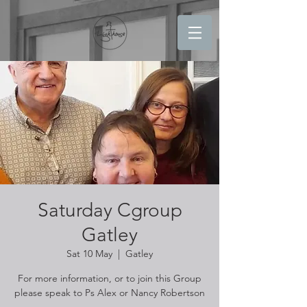
Saturday Cgroup
Gatley
Sat 10 May
  |  
Gatley
For more information, or to join this Group
please speak to Ps Alex or Nancy Robertson