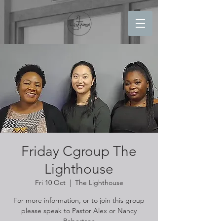
Friday Cgroup The
Lighthouse
Fri 10 Oct
  |  
The Lighthouse
For more information, or to join this group
please speak to Pastor Alex or Nancy