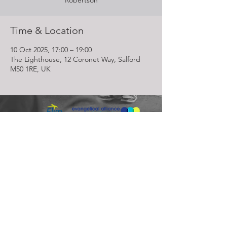
Robertson
Time & Location
10 Oct 2025, 17:00 – 19:00
The Lighthouse, 12 Coronet Way, Salford
M50 1RE, UK
Lighthouse Church is part of ELIM Foursquare Gospel Alliance
Registered Charity 251549 (England and Wales) SC037754
(Scotland)
The Lighthouse Church
12 Centenary Park, Coronet Way,
Salford
Manchester | M50 1RE
Call us on
0161 786 1440
Email us:
info@lighthousecc.co.uk